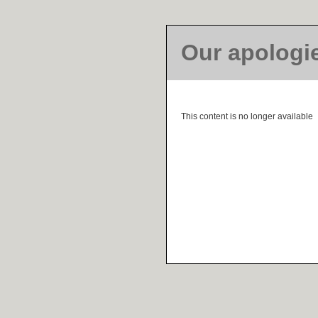
Our apologi
This content is no longer available